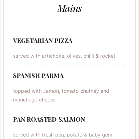
Mains
VEGETARIAN PIZZA
served with artichoke, olives, chilli & rocket
SPANISH PARMA
topped with Jamon, tomato chutney and
manchego cheese
PAN ROASTED SALMON
served with fresh pea, potato & baby gem