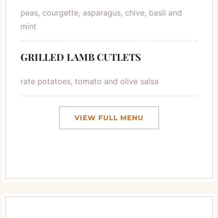
peas, courgette, asparagus, chive, basil and
mint
GRILLED LAMB CUTLETS
rate potatoes, tomato and olive salsa
VIEW FULL MENU