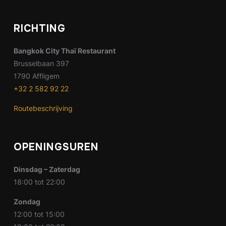
RICHTING
Bangkok City Thaï Restaurant
Brusselbaan 397
1790 Affligem
+32 2 582 92 22
Routebeschrijving
OPENINGSUREN
Dinsdag – Zaterdag
18:00 tot 22:00
Zondag
12:00 tot 15:00