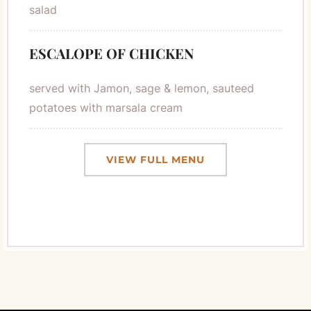
salad
ESCALOPE OF CHICKEN
served with Jamon, sage & lemon, sauteed
potatoes with marsala cream
VIEW FULL MENU