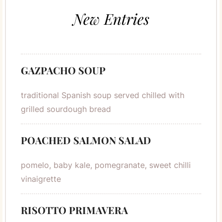
New Entries
GAZPACHO SOUP
traditional Spanish soup served chilled with
grilled sourdough bread
POACHED SALMON SALAD
pomelo, baby kale, pomegranate, sweet chilli
vinaigrette
RISOTTO PRIMAVERA