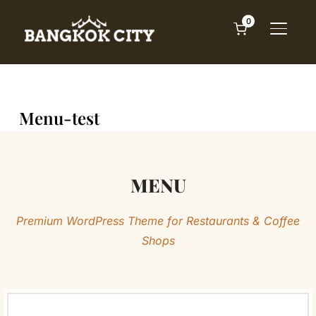
0
TOGGL
Menu-test
MENU
Premium WordPress Theme for Restaurants & Coffee
Shops